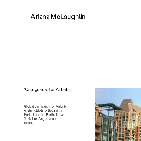
Ariana McLaughlin
"Categories," for Airbnb
Global campaign for Airbnb 
with multiple billboards in 
Paris, London, Berlin, New 
York, Los Angeles and 
more. 