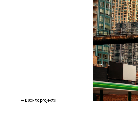
← Back to projects