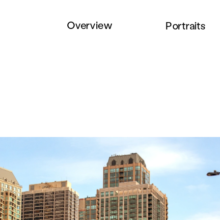
Overview
Portraits