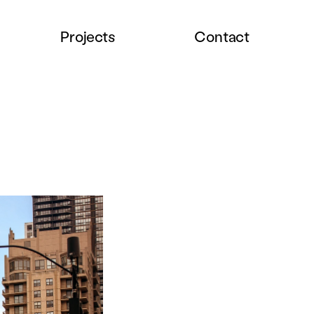
Projects
Contact