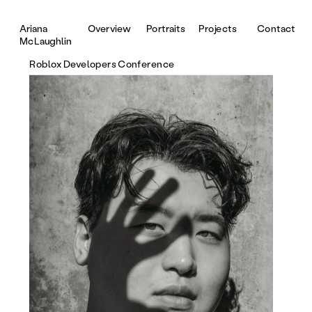
Portraits
Projects
Contact
Ariana 
Overview
McLaughlin
Roblox Developers Conference