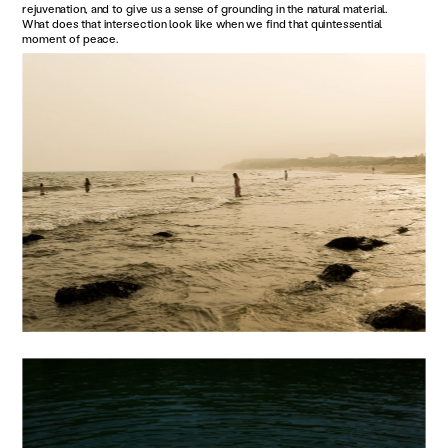
rejuvenation, and to give us a sense of grounding in the natural material. 
What does that intersection look like when we find that quintessential 
moment of peace.