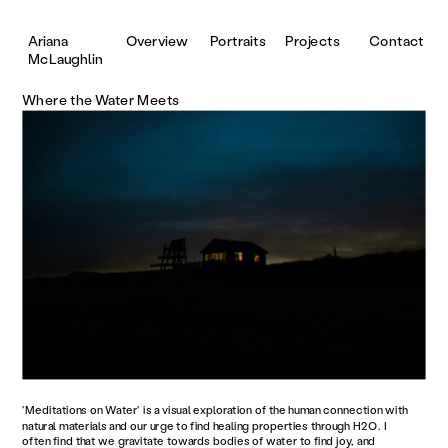
Portraits
Projects
Contact
Ariana 
Overview
McLaughlin
Where the Water Meets
'Meditations on Water' is a visual exploration of the human connection with 
natural materials and our urge to find healing properties through H2O. I 
often find that we gravitate towards bodies of water to find joy, and 